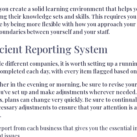
t you create a solid learning environment that helps 
g their knowledge sets and skills. This requires yo
se by being more flexible with how you approach your
oundaries between yourself and your staff.
icient Reporting System
ifferent companies, it is worth setting up a running
completed each day, with every item flagged based on t
her in the evening or morning, be sure to revise you
t you’ve set up and make adjustments wherever needed
s, plans can change very quickly. Be sure to continua
ssary adjustments to ensure that your attention is a
.
port from each business that gives you the essential 
t issues.