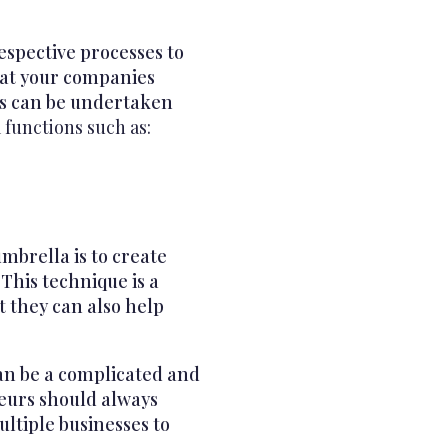
espective processes to
that your companies
ns can be undertaken
functions such as:
brella is to create
This technique is a
ut they can also help
an be a complicated and
neurs should always
ltiple businesses to