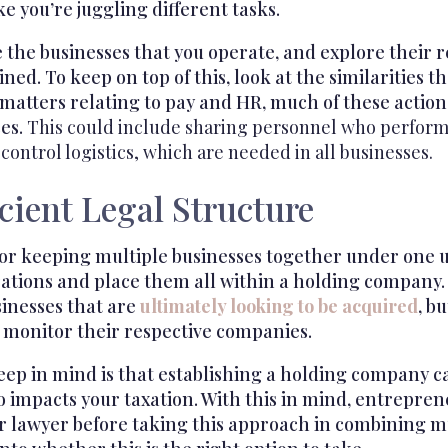
ke you’re juggling different tasks.
 the businesses that you operate, and explore their r
ned. To keep on top of this, look at the similarities 
 matters relating to pay and HR, much of these actio
ses.
This could include sharing personnel who perform 
 control logistics, which are needed in all businesses.
icient Legal Structure
r keeping multiple businesses together under one um
ations and place them all within a holding company. 
nesses that are
ultimately looking to be acquired
, b
 monitor their respective companies.
eep in mind is that establishing a holding company c
o impacts your taxation. With this in mind, entrepre
r lawyer before taking this approach in combining mu