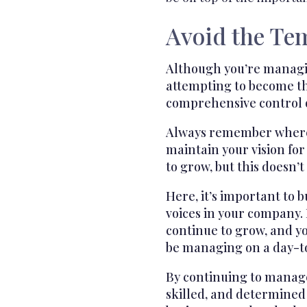
Avoid the Te
Although you’re managing
attempting to become th
comprehensive control ov
Always remember where y
maintain your vision fo
to grow, but this doesn’
Here, it’s important to 
voices in your company. 
continue to grow, and y
be managing on a day-to
By continuing to manage 
skilled, and determined 