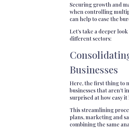
Securing growth and ma
when controlling multipl
can help to ease the bu
Let’s take a deeper look
different sectors:
Consolidatin
Businesses
Here, the first thing to n
businesses that aren’t 
surprised at how easy it
This streamlining proc
plans, marketing and sal
combining the same anal