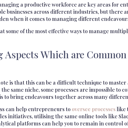
naging a productive workforce are key areas for e
e businesses across different industries, but there a
rden when it comes to managing different endeavour
 at some of the most effective ways to manage multip
g Aspects Which are Common 
ote is that this can be a difficult technique to master 
in the same niche, some processes are impossible to 
 is to bring endeavours together across many differen
ess can help entrepreneurs to
oversee processes
like 
es initiatives, utilising the same online tools like S
ytical platforms can help you to remain in control o