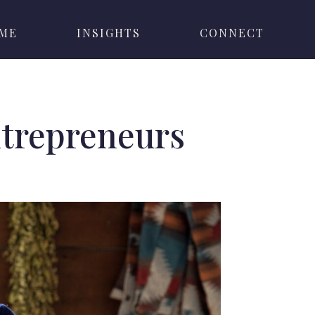
 ME
INSIGHTS
CONNECT
ntrepreneurs