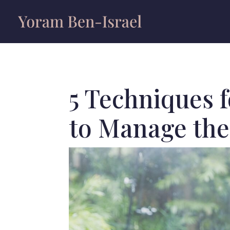
5 Techniques 
to Manage the