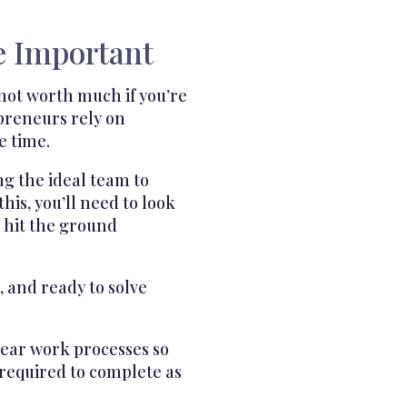
e Important
not worth much if you’re
epreneurs rely on
e time.
ng the ideal team to
his, you’ll need to look
to hit the ground
 and ready to solve
clear work processes so
 required to complete as