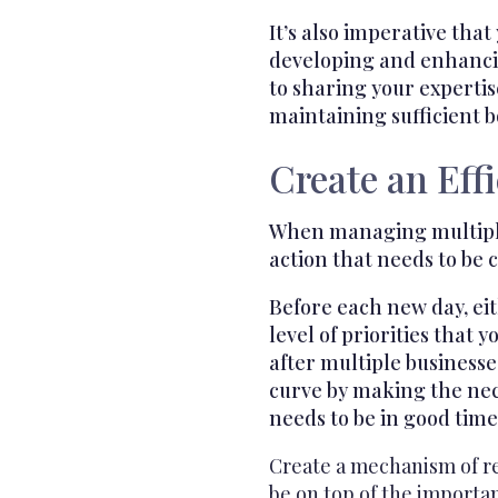
It’s also imperative tha
developing and enhancin
to sharing your experti
maintaining sufficient b
Create an Eff
When managing multiple d
action that needs to be 
Before each new day, eit
level of priorities tha
after multiple businesse
curve by making the nece
needs to be in good time
Create a mechanism of re
be on top of the importan