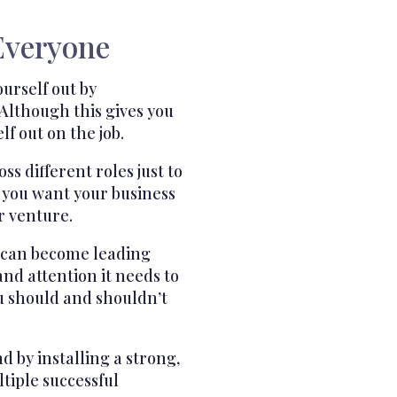
Everyone
urself out by
Although this gives you
f out on the job.
 different roles just to
 you want your business
r venture.
o can become leading
nd attention it needs to
u should and shouldn’t
 by installing a strong,
tiple successful