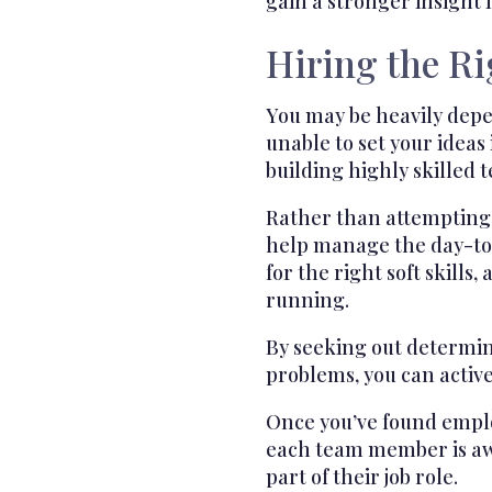
gain a stronger insight i
Hiring the R
You may be heavily depe
unable to set your ideas
building highly skilled 
Rather than attempting t
help manage the day-to-d
for the right soft skills,
running.
By seeking out determin
problems, you can activ
Once you’ve found employ
each team member is awar
part of their job role.