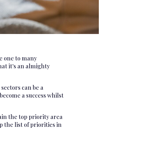
ve one to many
at it’s an almighty
 sectors can be a
o become a success whilst
in the top priority area
he list of priorities in