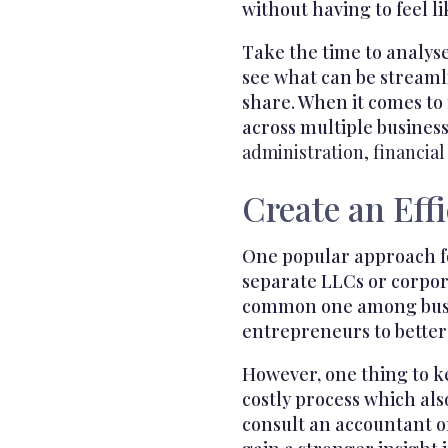
without having to feel li
Take the time to analyse
see what can be streamli
share. When it comes to
across multiple busines
administration, financial
Create an Eff
One popular approach fo
separate LLCs or corpor
common one among busi
entrepreneurs to better
However, one thing to k
costly process which als
consult an accountant o