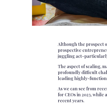
Although the prospect of
prospective entrepreneur
juggling act–particular
The aspect of scaling, m
profoundly difficult cha
leading highly-function
As we can see from rece
for CEOs in 2023, while a
recent years.