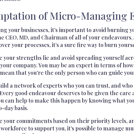
mptation of Micro-Managing 
 your businesses, it’s important to avoid burning yo
e CEO, MD, and Chairman of all of your endeavours. 
er your processes, it’s a sure fire way to burn yoursel
our strengths lie and avoid spreading yourself across
r your company. You may be an expert in terms of how
t mean that you’re the only person who can guide you
build a network of experts who you can trust, and wh
Every good endeavour deserves to be given the care a
ou can help to make this happen by knowing what yo
-day basis.
your commitments based on their priority levels, and
workforce to support you, it’s possible to manage mul