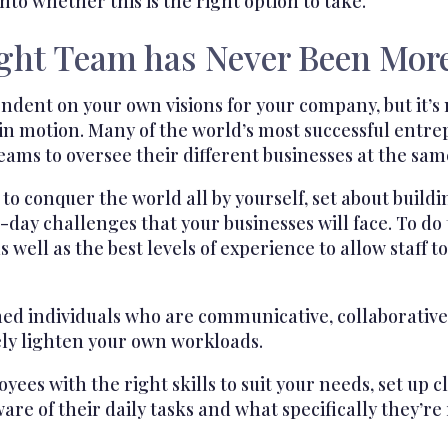
nto whether this is the right option to take.
ight Team has Never Been Mor
ndent on your own visions for your company, but it’s 
 in motion. Many of the world’s most successful entr
teams to oversee their different businesses at the sam
o conquer the world all by yourself, set about buildi
ay challenges that your businesses will face. To do t
 as well as the best levels of experience to allow staff 
ed individuals who are communicative, collaborative,
ely lighten your own workloads.
ees with the right skills to suit your needs, set up 
e of their daily tasks and what specifically they’re