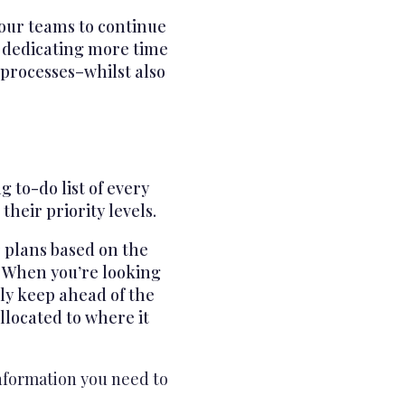
your teams to continue
u dedicating more time
 processes–whilst also
 to-do list of every
heir priority levels.
r plans based on the
. When you’re looking
lly keep ahead of the
llocated to where it
information you need to