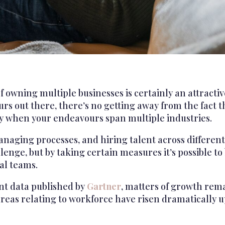
 owning multiple businesses is certainly an attracti
s out there, there’s no getting away from the fact th
ly when your endeavours span multiple industries.
anaging processes, and hiring talent across different
llenge, but by taking certain measures it’s possible t
al teams.
nt data published by
Gartner
, matters of growth rema
reas relating to workforce have risen dramatically up t