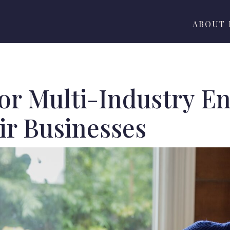
ABOUT
for Multi-Industry E
ir Businesses