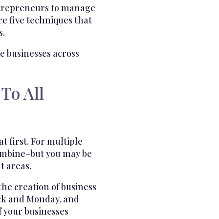
ntrepreneurs to manage
re five techniques that
s.
le businesses across
To All
at first. For multiple
combine–but you may be
t areas.
the creation of business
lack and Monday, and
f your businesses