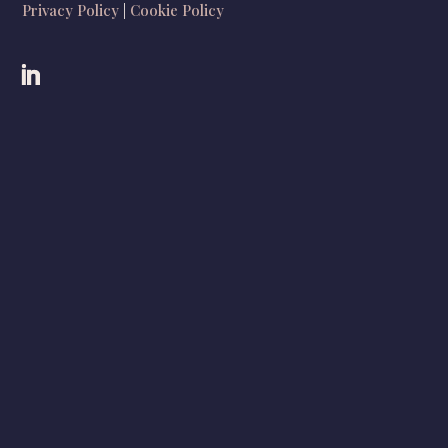
Privacy Policy
|
Cookie Policy