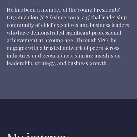
He has been a member of the Young Presidents’
Organization (YPO) since 2009, a global leadership
community of chief executives and business leaders
who have demonstrated significant professional
achievement at a young age. Through YPO, he
engages with a trusted network of peers across
industries and geographies, sharing insights on
leadership, strategy, and business growth.