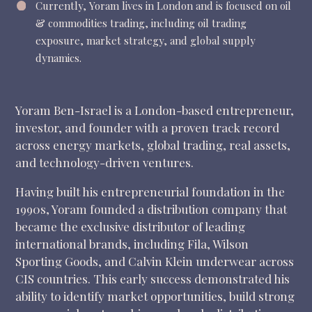
Currently, Yoram lives in London and is focused on o
il
& commodities trading, including oil trading
exposure, market strategy, and global supply
dynamics.
Yoram Ben-Israel is a London-based entrepreneur,
investor, and founder with a proven track record
across energy markets, global trading, real assets,
and technology-driven ventures.
Having built his entrepreneurial foundation in the
1990s, Yoram founded a distribution company that
became the exclusive distributor of leading
international brands, including Fila, Wilson
Sporting Goods, and Calvin Klein underwear across
CIS countries. This early success demonstrated his
ability to identify market opportunities, build strong