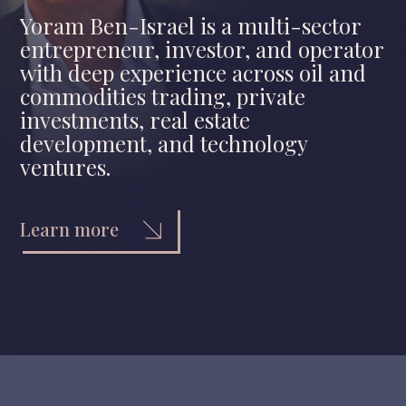
Yoram Ben-Israel is a multi-sector
entrepreneur, investor, and operator
with deep experience across oil and
commodities trading, private
investments, real estate
development, and technology
ventures.
Learn more