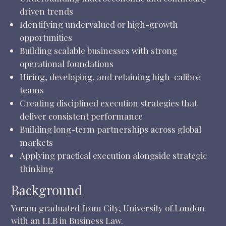
driven trends
Identifying undervalued or high-growth
opportunities
Building scalable businesses with strong
operational foundations
Hiring, developing, and retaining high-calibre
teams
Creating disciplined execution strategies that
deliver consistent performance
Building long-term partnerships across global
markets
Applying practical execution alongside strategic
thinking
Background
Yoram graduated from City, University of London
with an LLB in Business Law.