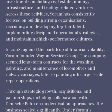
investments, including real estate, mining,
infrastructure, and trading-related ventures.
Across these activities, Yoram has consistently
focused on building strong organisations,
recruiting and developing top-tier talent,
implementing disciplined operational strategies,
and maintaining high-performance cultures.
In 2008, against the backdrop of financial volatility,
Yoram founded Wagon Service Group. The company
secured long-term contracts for the washing,
painting, and maintenance of locomotives and
railway carriages, later expanding into large-scale
repair operations.
Through strategic growth, acquisitions, and
partnerships, including collaboration with
Deutsche Bahn on modernisation approaches, the
business scaled significantly. Under Yoram’s