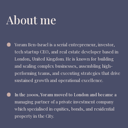
About me
Yoram Ben-Israel is a serial entrepreneur, investor,
tech startup CEO, and real estate developer based in
London, United Kingdom. He
is known for building
and scaling complex businesses, assembling high-
performing teams, and executing strategies that drive
sustained growth and operational excellence.
In the 2000s, Yoram moved to London and became a
managing partner of a private investment company
which specialised in equities, bonds, and residential
property in the City.