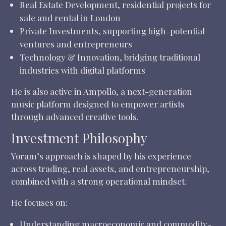
Real Estate Development, residential projects for
sale and rental in London
Private Investments, supporting high-potential
ventures and entrepreneurs
Technology & Innovation, bridging traditional
industries with digital platforms
He is also active in Ampollo, a next-generation
music platform designed to empower artists
through advanced creative tools.
Investment Philosophy
Yoram’s approach is shaped by his experience
across trading, real assets, and entrepreneurship,
combined with a strong operational mindset.
He focuses on:
Understanding macroeconomic and commodity-