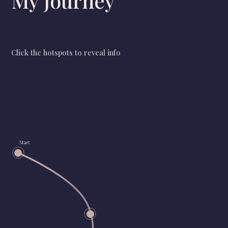
My journey
Click the hotspots to reveal info