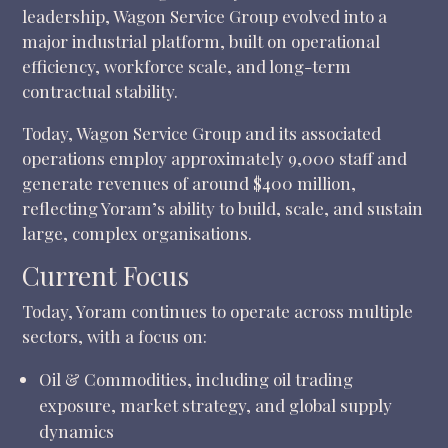
leadership, Wagon Service Group evolved into a
major industrial platform, built on operational
efficiency, workforce scale, and long-term
contractual stability.
Today, Wagon Service Group and its associated
operations employ approximately 9,000 staff and
generate revenues of around $400 million,
reflecting Yoram’s ability to build, scale, and sustain
large, complex organisations.
Current Focus
Today, Yoram continues to operate across multiple
sectors, with a focus on:
Oil & Commodities, including oil trading
exposure, market strategy, and global supply
dynamics