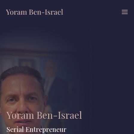
Yoram Ben-Israel
Serial Entrepreneur
|