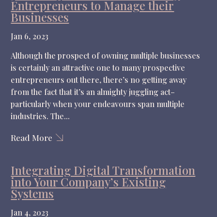
Entrepreneurs to Manage their
Businesses
Jan 6, 2023
Although the prospect of owning multiple businesses
is certainly an attractive one to many prospective
entrepreneurs out there, there’s no getting away
from the fact that it’s an almighty juggling act–
particularly when your endeavours span multiple
industries. The...
Read More
Integrating Digital Transformation
into Your Company’s Existing
Systems
Jan 4, 2023