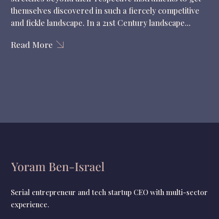
themselves discovered in such a fiercely competitive
and fickle landscape. In a 21st Century landscape...
Read More
Serial entrepreneur and tech startup CEO with multi-sector
experience.