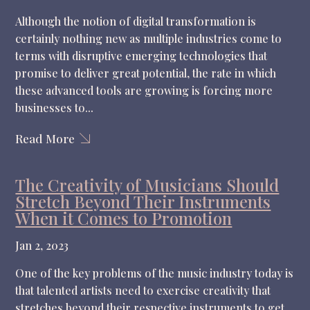
Although the notion of digital transformation is
certainly nothing new as multiple industries come to
terms with disruptive emerging technologies that
promise to deliver great potential, the rate in which
these advanced tools are growing is forcing more
businesses to...
Read More
The Creativity of Musicians Should
Stretch Beyond Their Instruments
When it Comes to Promotion
Jan 2, 2023
One of the key problems of the music industry today is
that talented artists need to exercise creativity that
stretches beyond their respective instruments to get