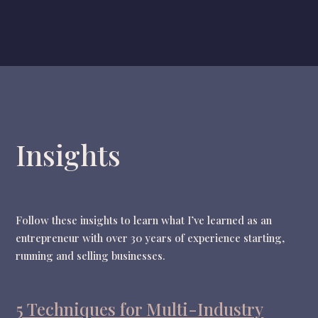
Insights
Follow these insights to learn what I’ve learned as an
entrepreneur with over 30 years of experience starting,
running and selling businesses.
5 Techniques for Multi-Industry