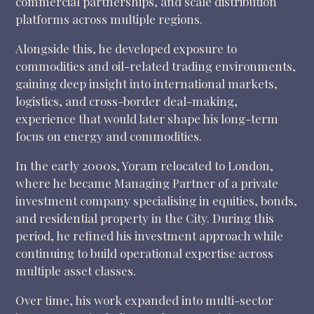
commercial partnerships, and scale distribution
platforms across multiple regions.
Alongside this, he developed exposure to
commodities and oil-related trading environments,
gaining deep insight into international markets,
logistics, and cross-border deal-making,
experience that would later shape his long-term
focus on energy and commodities.
In the early 2000s, Yoram relocated to London,
where he became Managing Partner of a private
investment company specialising in equities, bonds,
and residential property in the City. During this
period, he refined his investment approach while
continuing to build operational expertise across
multiple asset classes.
Over time, his work expanded into multi-sector