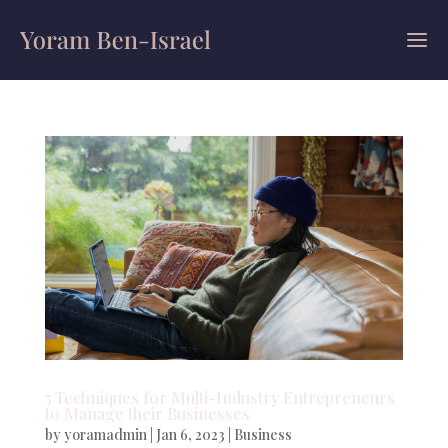
5 Techniques for Multi-Industry Entrepreneurs
to Manage their Businesses
by
yoramadmin
|
Jan 6, 2023
|
Business