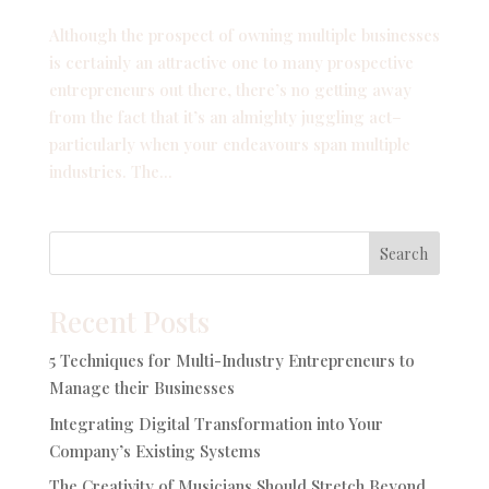
Although the prospect of owning multiple businesses
is certainly an attractive one to many prospective
entrepreneurs out there, there’s no getting away
from the fact that it’s an almighty juggling act–
particularly when your endeavours span multiple
industries. The...
Search
Recent Posts
5 Techniques for Multi-Industry Entrepreneurs to
Manage their Businesses
Integrating Digital Transformation into Your
Company’s Existing Systems
The Creativity of Musicians Should Stretch Beyond